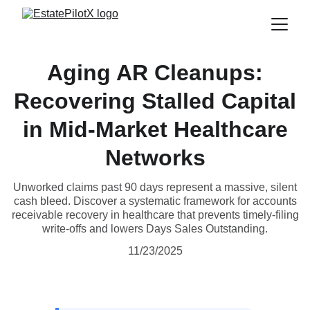
Aging AR Cleanups:
Recovering Stalled Capital
in Mid-Market Healthcare
Networks
Unworked claims past 90 days represent a massive, silent
cash bleed. Discover a systematic framework for accounts
receivable recovery in healthcare that prevents timely-filing
write-offs and lowers Days Sales Outstanding.
11/23/2025