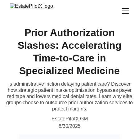
Prior Authorization
Slashes: Accelerating
Time-to-Care in
Specialized Medicine
Is administrative friction delaying patient care? Discover
how strategic patient intake optimization bypasses payer
red tape and lowers medical denial rates. Learn why elite
groups choose to outsource prior authorization services to
protect margins.
EstatePilotX GM
8/30/2025