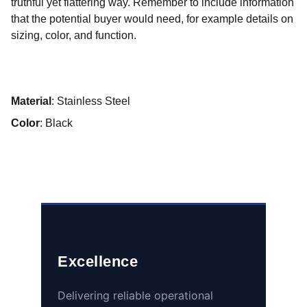
truthful yet flattering way. Remember to include information
that the potential buyer would need, for example details on
sizing, color, and function.
Material
: Stainless Steel
Color
: Black