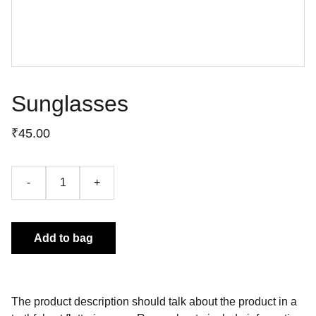
Sunglasses
₹45.00
-
+
Add to bag
The product description should talk about the product in a